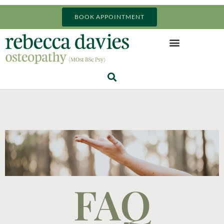
BOOK APPOINTMENT
FAQ