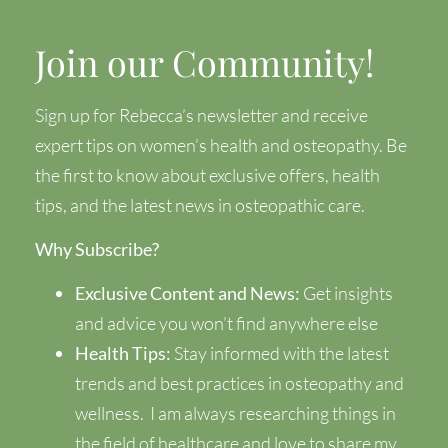
Join our Community!
Sign up for Rebecca’s newsletter and receive
expert tips on women’s health and osteopathy. Be
the first to know about exclusive offers, health
tips, and the latest news in osteopathic care.
Why Subscribe?
Exclusive Content and News:
Get insights
and advice you won’t find anywhere else
Health Tips:
Stay informed with the latest
trends and best practices in osteopathy and
wellness.
I am always researching things in
the field of healthcare and love to share my