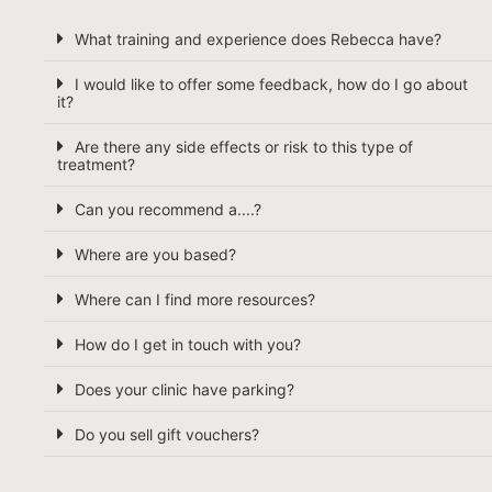
What training and experience does Rebecca have?
I would like to offer some feedback, how do I go about
it?
Are there any side effects or risk to this type of
treatment?
Can you recommend a....?
Where are you based?
Where can I find more resources?
How do I get in touch with you?
Does your clinic have parking?
Do you sell gift vouchers?