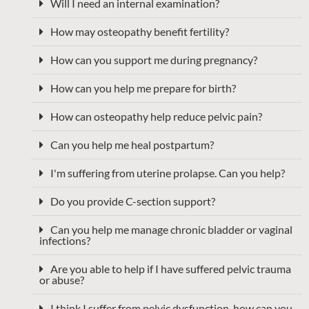
Will I need an internal examination?
How may osteopathy benefit fertility?
How can you support me during pregnancy?
How can you help me prepare for birth?
How can osteopathy help reduce pelvic pain?
Can you help me heal postpartum?
I'm suffering from uterine prolapse. Can you help?
Do you provide C-section support?
Can you help me manage chronic bladder or vaginal
infections?
Are you able to help if I have suffered pelvic trauma
or abuse?
I think I suffer from pelvic dysfunction, how can you