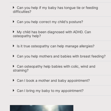
Can you help if my baby has tongue tie or feeding
difficulties?
Can you help correct my child's posture?
My child has been diagnosed with ADHD. Can
osteopathy help?
Is it true osteopathy can help manage allergies?
Can you help mothers and babies with breast feeding?
Can osteopathy help babies with colic, wind and
straining?
Can I book a mother and baby appointment?
Can I bring my baby to my appointment?