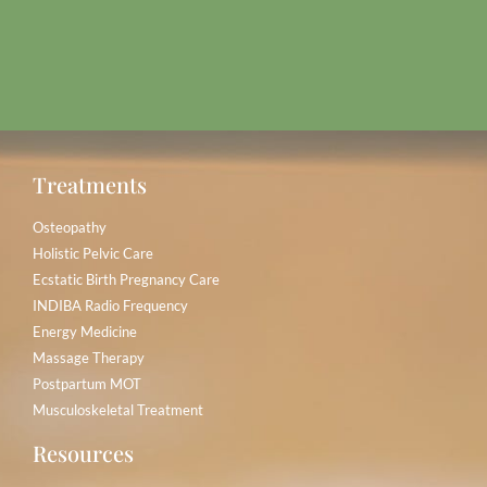
Treatments
Osteopathy
Holistic Pelvic Care
Ecstatic Birth Pregnancy Care
INDIBA Radio Frequency
Energy Medicine
Massage Therapy
Postpartum MOT
Musculoskeletal Treatment
Resources