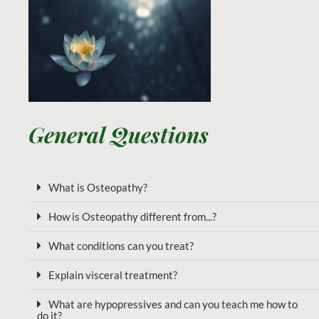
General Questions
What is Osteopathy?
How is Osteopathy different from...?
What conditions can you treat?
Explain visceral treatment?
What are hypopressives and can you teach me how to
do it?