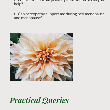
help?
Can osteopathy support me during peri menopause
and menopause?
Practical Queries