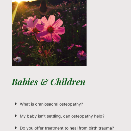
Babies & Children
What is craniosacral osteopathy?
My baby isn't settling, can osteopathy help?
Do you offer treatment to heal from birth trauma?