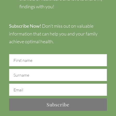
findings with you!
Subscribe Now!
Don’t miss out on valuable
information that can help you and your family
achieve optimal health.
Subscribe