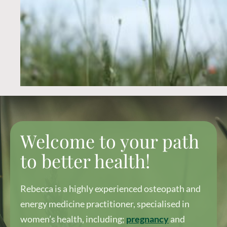
Welcome to your path
to better health!
Rebecca is a highly experienced osteopath and
energy medicine practitioner, specialised in
women’s health, including;
pregnancy
and