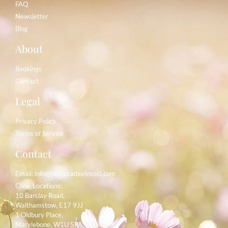
FAQ
Newsletter
Blog
About
Bookings
Contact
Legal
Privacy Policy
Terms of Service
Contact
Email:
info@rebeccadaviesost.com
Clinic Locations:
10 Barclay Road,
Walthamstow, E17 9JJ
1 Oldbury Place,
Marylebone, W1U 5PA