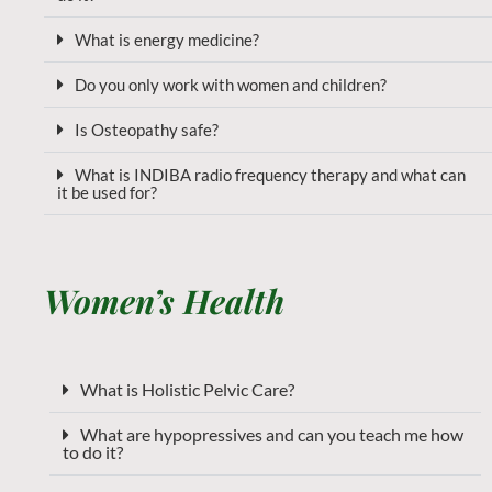
What is energy medicine?
Do you only work with women and children?
Is Osteopathy safe?
What is INDIBA radio frequency therapy and what can
it be used for?
Women’s Health
What is Holistic Pelvic Care?
What are hypopressives and can you teach me how
to do it?