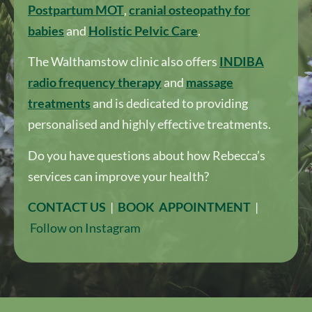
Postpartum MOT
,
cranial osteopathy for
babies
and
Holistic Pelvic Care
.
The Walthamstow clinic also offers
I
NDIBA
radio frequency therapy
and
massage
treatments
and is dedicated to providing
personalised and highly effective treatments.
Do you have questions about how Rebecca’s
services can improve your health?
CONTACT US
|
BOOK APPOINTMENT
|
Follow on Instagram