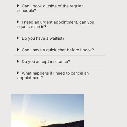
Can I book outside of the regular
schedule?
I need an urgent appointment, can you
squeeze me in?
Do you have a waitlist?
Can I have a quick chat before I book?
Do you accept insurance?
What happens if I need to cancel an
appointment?