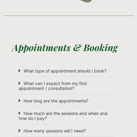
Appointments & Booking
What type of appointment should I book?
What can I expect from my first
appointment / consultation?
How long are the appointments?
How much are the sessions and when and
how do I pay?
How many sessions will I need?