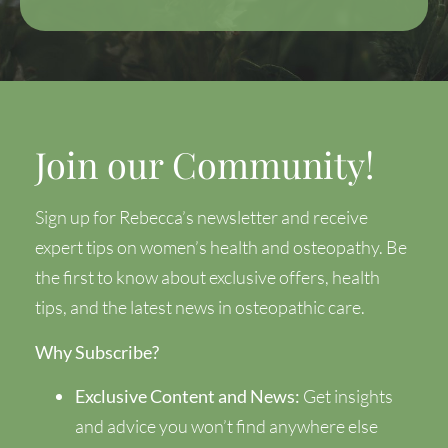
Join our Community!
Sign up for Rebecca’s newsletter and receive
expert tips on women’s health and osteopathy. Be
the first to know about exclusive offers, health
tips, and the latest news in osteopathic care.
Why Subscribe?
Exclusive Content and News:
Get insights
and advice you won’t find anywhere else