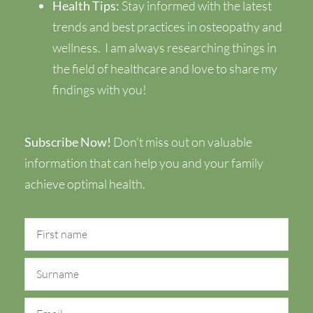
Health Tips:
Stay informed with the latest
trends and best practices in osteopathy and
wellness.
I am always researching things in
the field of healthcare and love to share my
findings with you!
Subscribe Now!
Don’t miss out on valuable
information that can help you and your family
achieve optimal health.