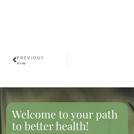
Pregnancy
Women's Health
PREVIOUS
Home
Welcome to your path
to better health!