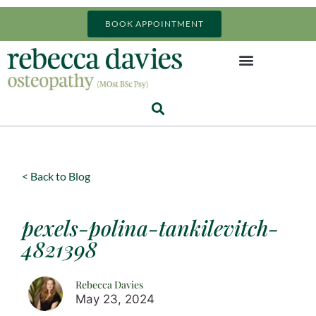
BOOK APPOINTMENT
< Back to Blog
pexels-polina-tankilevitch-
4821398
Rebecca Davies
May 23, 2024