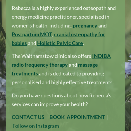
Rebecca is a highly experienced osteopath and
energy medicine practitioner, specialised in
women’s health, including;
pregnancy
and
Postpartum MOT
,
cranial osteopathy for
babies
and
Holistic Pelvic Care
.
The Walthamstow clinic also offers
I
NDIBA
radio frequency therapy
and
massage
treatments
and is dedicated to providing
personalised and highly effective treatments.
Do you have questions about how Rebecca’s
services can improve your health?
CONTACT US
|
BOOK APPOINTMENT
|
Follow on Instagram