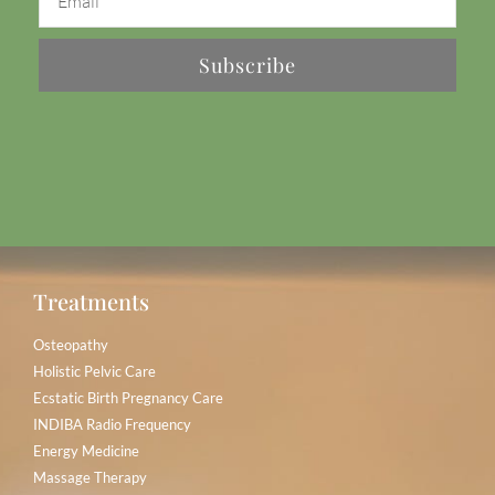
Subscribe
Treatments
Osteopathy
Holistic Pelvic Care
Ecstatic Birth Pregnancy Care
INDIBA Radio Frequency
Energy Medicine
Massage Therapy