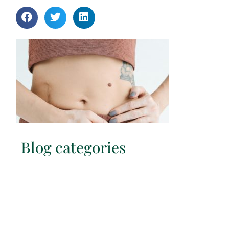
Blog categories
Hypopressives
Immune System