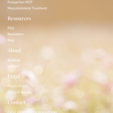
Postpartum MOT
Musculoskeletal Treatment
Resources
FAQ
Newsletter
Blog
About
Bookings
Contact
Legal
Privacy Policy
Terms of Service
Contact
Email:
info@rebeccadaviesost.com