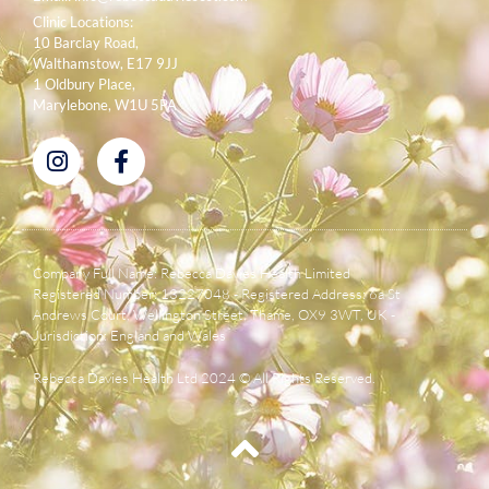
Clinic Locations:
10 Barclay Road,
Walthamstow, E17 9JJ
1 Oldbury Place,
Marylebone, W1U 5PA
Company Full Name: Rebecca Davies Health Limited
Registered Number: 13227048 - Registered Address: 6a St
Andrews Court, Wellington Street, Thame, OX9 3WT, UK -
Jurisdiction: England and Wales
Rebecca Davies Health Ltd 2024 © All Rights Reserved.